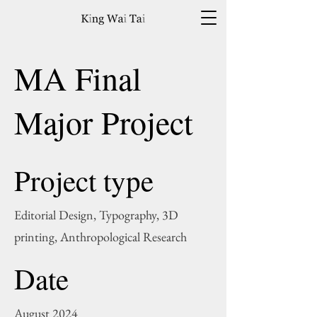
MA Final
Major Project
Project type
Editorial Design, Typography, 3D
printing, Anthropological Research
Date
August 2024