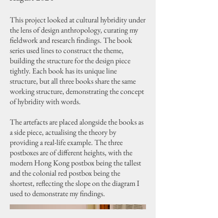
This project looked at cultural hybridity under
the lens of design anthropology, curating my
fieldwork and research findings. The book
series used lines to construct the theme,
building the structure for the design piece
tightly. Each book has its unique line
structure, but all three books share the same
working structure, demonstrating the concept
of hybridity with words.
The artefacts are placed alongside the books as
a side piece, actualising the theory by
providing a real-life example. The three
postboxes are of different heights, with the
modern Hong Kong postbox being the tallest
and the colonial red postbox being the
shortest, reflecting the slope on the diagram I
used to demonstrate my findings.