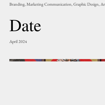
Branding, Marketing Communication, Graphic Design, A
Date
April 2024