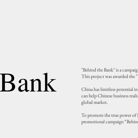
 Bank
"Behind the Bank" is a campai
This project was awarded the 
China has limitless potential 
can help Chinese business reali
global market.
To promote the true power of 
promotional campaign “Behin