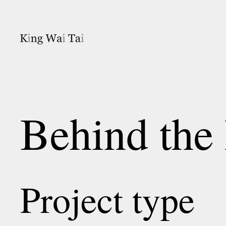
Behind the
Project type