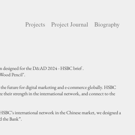
Projects
Project Journal
Biography
gn designed for the D&AD 2024 - HSBC brief .
"Wood Pencil".
in the future for digital marketing and e-commerce globally. HSBC
ze their strength in the international network, and connect to the
HSBC’s international network in the Chinese market, we designed a
d the Bank”.