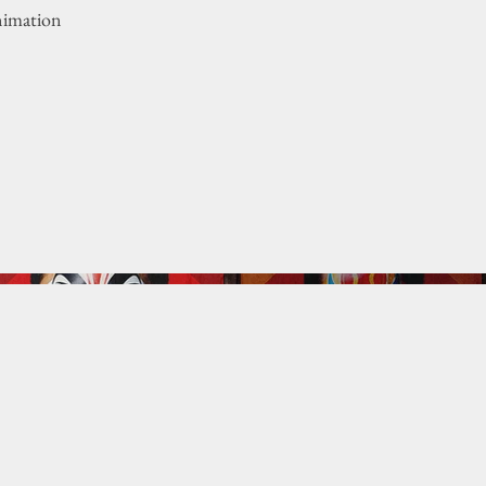
nimation